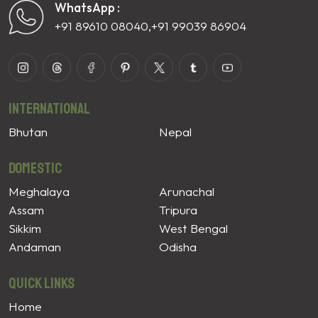
WhatsApp :
+91 89610 08040
,
+91 99039 86904
International
Bhutan
Nepal
Domestic
Meghalaya
Arunachal
Assam
Tripura
Sikkim
West Bengal
Andaman
Odisha
Quick Links
Home