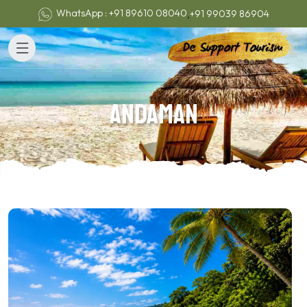
,
WhatsApp : +91 89610 08040
+91 99039 86904
Andaman