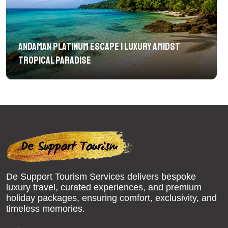
Andaman Platinum Escape | Luxury Amidst
Tropical Paradise
De Support Tourism Services delivers bespoke
luxury travel, curated experiences, and premium
holiday packages, ensuring comfort, exclusivity, and
timeless memories.